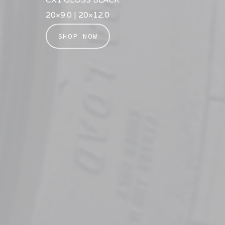
20×9.0 | 20×12.0
SHOP NOW