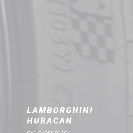
LAMBORGHINI
HURACAN
CX1 GLOSS BLACK