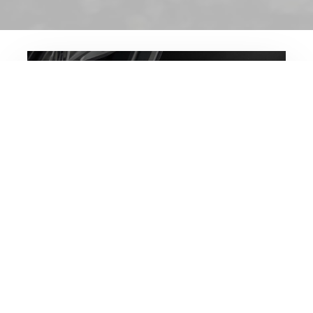
FORMTECH™
WHEELS
View our wheel collections to view the
latest designs, techniques and
collaborations.
VIEW FORMTECH™