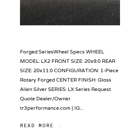
Forged SeriesWheel Specs WHEEL
MODEL: LX2 FRONT SIZE: 20x9.0 REAR
SIZE: 20x11.0 CONFIGURATION: 1-Piece
Rotary Forged CENTER FINISH: Gloss
Alien Silver SERIES: LX Series Request
Quote Dealer/Owner
tr3performance.com | IG:...
READ MORE