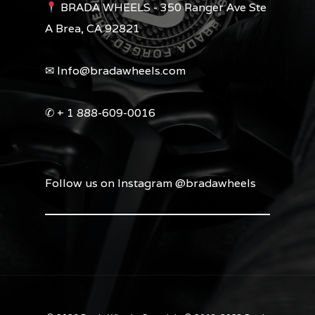
BRADA WHEELS - 350 Ranger Ave Ste
A Brea, CA 92821
✉︎ Info@bradawheels.com
✆ + 1 888-609-0016
Follow us on Instagram @bradawheels