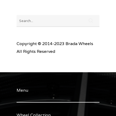
Copyright © 2014-2023 Brada Wheels
All Rights Reserved
Menu
Wheel Collection