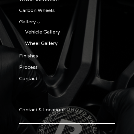
Carbon Wheels
Gallery ⌵
Vehicle Gallery
Wheel Gallery
Finishes
Process
Contact
Contact & Location