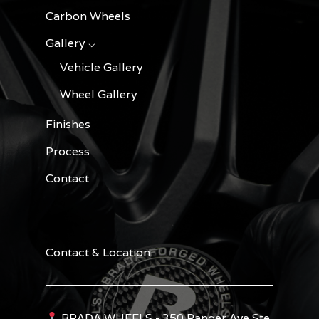
Carbon Wheels
Gallery ⌵
Vehicle Gallery
Wheel Gallery
Finishes
Process
Contact
Contact & Location
BRADA WHEELS - 350 Ranger Ave Ste