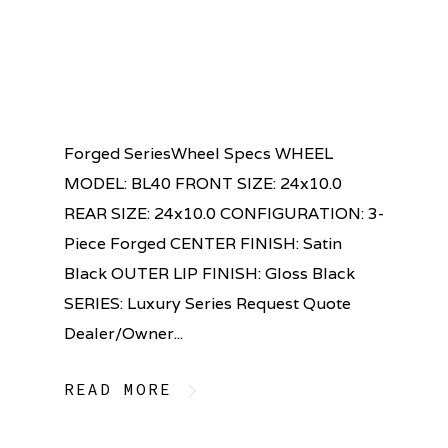
Forged SeriesWheel Specs WHEEL
MODEL: BL40 FRONT SIZE: 24x10.0
REAR SIZE: 24x10.0 CONFIGURATION: 3-
Piece Forged CENTER FINISH: Satin
Black OUTER LIP FINISH: Gloss Black
SERIES: Luxury Series Request Quote
Dealer/Owner...
READ MORE