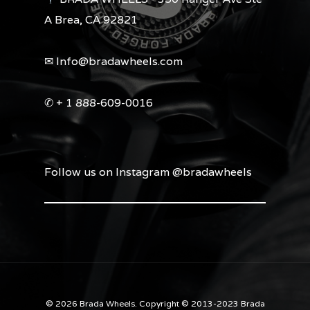
A Brea, CA 92821
✉︎ Info@bradawheels.com
✆ + 1 888-609-0016
Follow us on Instagram @bradawheels
© 2026 Brada Wheels. Copyright © 2013-2023 Brada