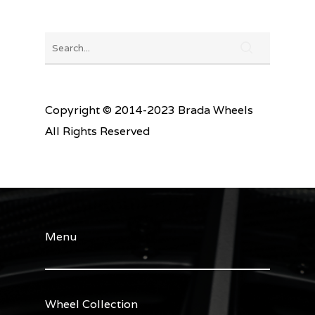
Copyright © 2014-2023 Brada Wheels
All Rights Reserved
Menu
Wheel Collection