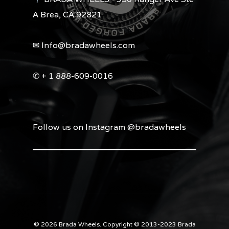
A Brea, CA 92821
✉︎ Info@bradawheels.com
✆ + 1 888-609-0016
Follow us on Instagram @bradawheels
© 2026 Brada Wheels. Copyright © 2013-2023 Brada