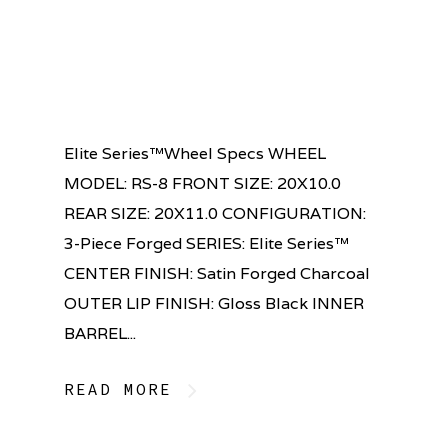
Elite Series™Wheel Specs WHEEL
MODEL: RS-8 FRONT SIZE: 20X10.0
REAR SIZE: 20X11.0 CONFIGURATION:
3-Piece Forged SERIES: Elite Series™
CENTER FINISH: Satin Forged Charcoal
OUTER LIP FINISH: Gloss Black INNER
BARREL...
READ MORE