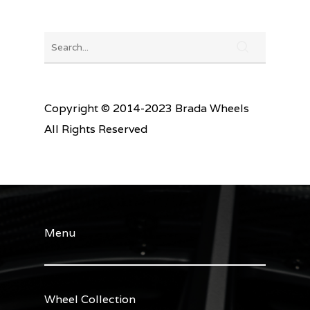
Copyright © 2014-2023 Brada Wheels
All Rights Reserved
Menu
Wheel Collection