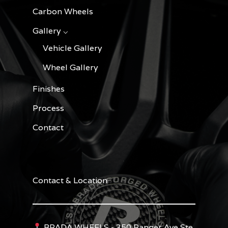
Carbon Wheels
Gallery ⌵
Vehicle Gallery
Wheel Gallery
Finishes
Process
Contact
Contact & Location
BRADA WHEELS - 350 Ranger Ave Ste