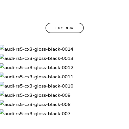
BUY NOW