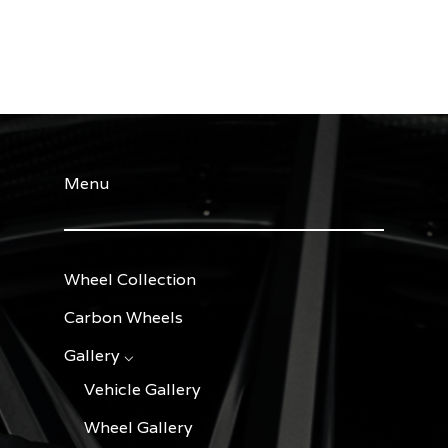
Menu
Wheel Collection
Carbon Wheels
Gallery ⌵
Vehicle Gallery
Wheel Gallery