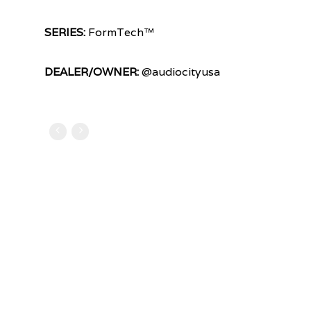
SERIES:
FormTech™
DEALER/OWNER:
@audiocityusa