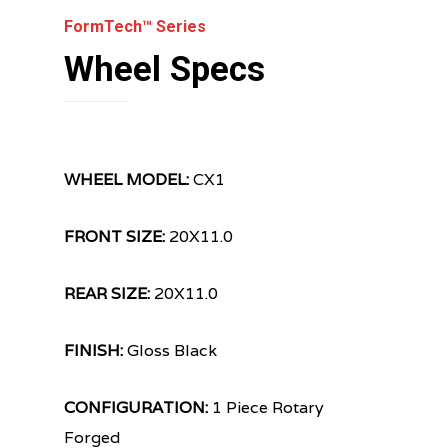
FormTech™ Series
Wheel Specs
WHEEL MODEL:
CX1
FRONT SIZE:
20X11.0
REAR SIZE:
20X11.0
FINISH:
Gloss Black
CONFIGURATION:
1 Piece Rotary
Forged