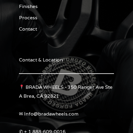
Finishes
Process
Contact
Contact & Location
BRADA WHEELS - 350 Ranger Ave Ste
A Brea, CA 92821
✉︎ Info@bradawheels.com
✆ + 1 888-609-0016