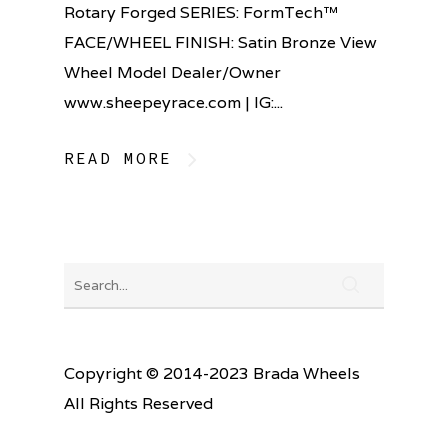
Rotary Forged SERIES: FormTech™
FACE/WHEEL FINISH: Satin Bronze View
Wheel Model Dealer/Owner
www.sheepeyrace.com | IG:...
READ MORE
Copyright © 2014-2023 Brada Wheels
All Rights Reserved