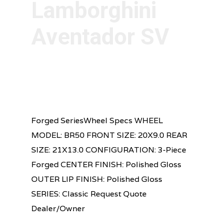
Lamborghini
Aventador SV
Forged SeriesWheel Specs WHEEL
MODEL: BR50 FRONT SIZE: 20X9.0 REAR
SIZE: 21X13.0 CONFIGURATION: 3-Piece
Forged CENTER FINISH: Polished Gloss
OUTER LIP FINISH: Polished Gloss
SERIES: Classic Request Quote
Dealer/Owner