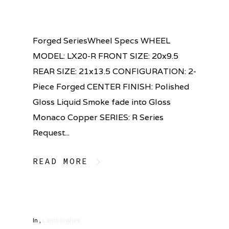
Forged SeriesWheel Specs WHEEL
MODEL: LX20-R FRONT SIZE: 20x9.5
REAR SIZE: 21x13.5 CONFIGURATION: 2-
Piece Forged CENTER FINISH: Polished
Gloss Liquid Smoke fade into Gloss
Monaco Copper SERIES: R Series
Request...
READ MORE
In
,
Lamborghini