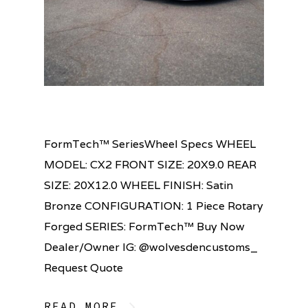
FormTech™ SeriesWheel Specs WHEEL
MODEL: CX2 FRONT SIZE: 20X9.0 REAR
SIZE: 20X12.0 WHEEL FINISH: Satin
Bronze CONFIGURATION: 1 Piece Rotary
Forged SERIES: FormTech™ Buy Now
Dealer/Owner IG: @wolvesdencustoms_
Request Quote
READ MORE