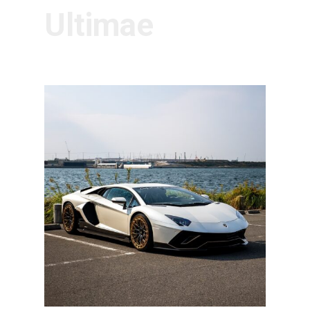
Ultimae