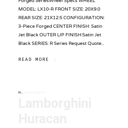
Forged SeriesWheel Specs WHEEL
MODEL: LX10-R FRONT SIZE: 20X9.0
REAR SIZE: 21X12.5 CONFIGURATION:
3-Piece Forged CENTER FINISH: Satin
Jet Black OUTER LIP FINISH:Satin Jet
Black SERIES: R Series Request Quote...
READ MORE
In
,
Lamborghini
Lamborghini
Huracan