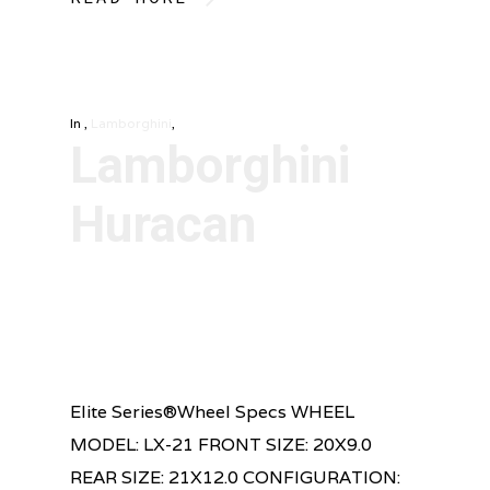
In
,
Lamborghini
,
Lamborghini
Huracan
Elite Series®Wheel Specs WHEEL
MODEL: LX-21 FRONT SIZE: 20X9.0
REAR SIZE: 21X12.0 CONFIGURATION: