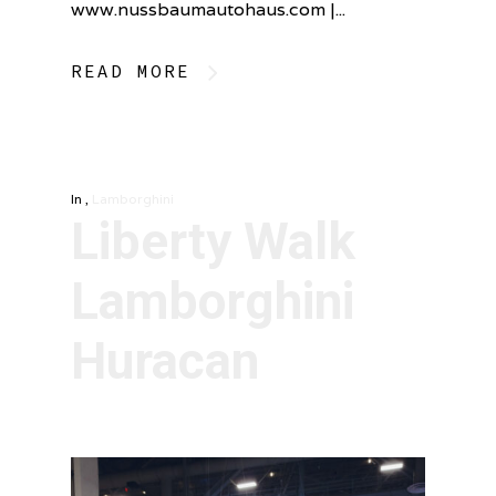
www.nussbaumautohaus.com |...
READ MORE
In
,
Lamborghini
Liberty Walk
Lamborghini
Huracan