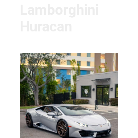
Lamborghini
Huracan