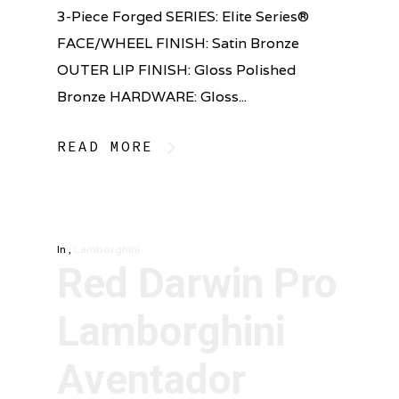
3-Piece Forged SERIES: Elite Series®
FACE/WHEEL FINISH: Satin Bronze
OUTER LIP FINISH: Gloss Polished
Bronze HARDWARE: Gloss...
READ MORE
In
,
Lamborghini
Red Darwin Pro
Lamborghini
Aventador