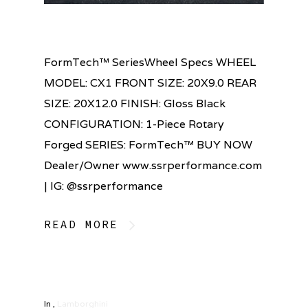
FormTech™ SeriesWheel Specs WHEEL
MODEL: CX1 FRONT SIZE: 20X9.0 REAR
SIZE: 20X12.0 FINISH: Gloss Black
CONFIGURATION: 1-Piece Rotary
Forged SERIES: FormTech™ BUY NOW
Dealer/Owner www.ssrperformance.com
| IG: @ssrperformance
READ MORE
In
,
Lamborghini