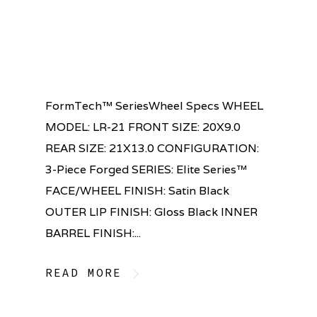
FormTech™ SeriesWheel Specs WHEEL
MODEL: LR-21 FRONT SIZE: 20X9.0
REAR SIZE: 21X13.0 CONFIGURATION:
3-Piece Forged SERIES: Elite Series™
FACE/WHEEL FINISH: Satin Black
OUTER LIP FINISH: Gloss Black INNER
BARREL FINISH:...
READ MORE