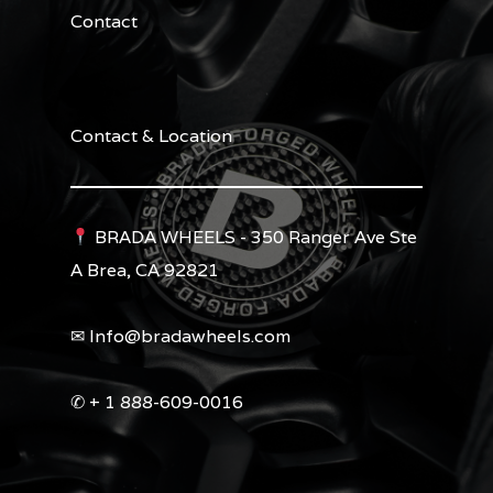
Contact
Contact & Location
BRADA WHEELS - 350 Ranger Ave Ste
A Brea, CA 92821
✉︎ Info@bradawheels.com
✆ + 1 888-609-0016