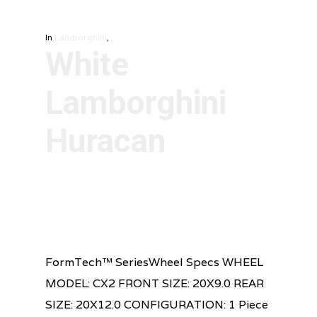
In
Lamborghini
,
White
Lamborghini
Huracan
FormTech™ SeriesWheel Specs WHEEL
MODEL: CX2 FRONT SIZE: 20X9.0 REAR
SIZE: 20X12.0 CONFIGURATION: 1 Piece