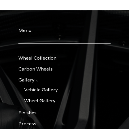
Menu
Wheel Collection
Carbon Wheels
Gallery ⌵
Vehicle Gallery
Wheel Gallery
Finishes
Process