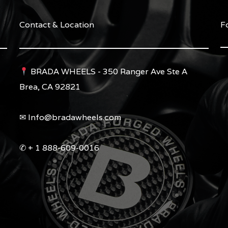
Contact & Location
F
BRADA WHEELS - 350 Ranger Ave Ste A
Brea, CA 92821
✉︎ Info@bradawheels.com
✆ + 1 888-609-0016