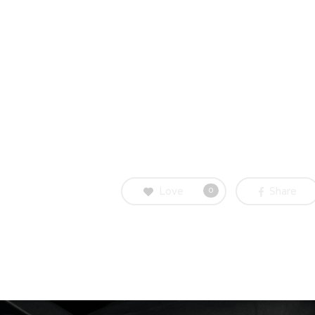
Love
Share
0