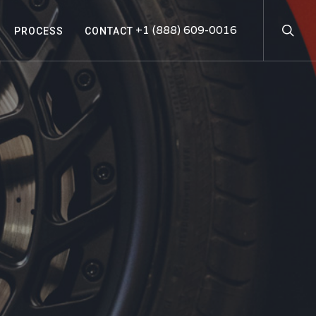
searc
+1 (888) 609-0016
PROCESS
CONTACT