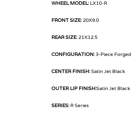
WHEEL MODEL:
LX10-R
FRONT SIZE:
20X9.0
REAR SIZE:
21X12.5
CONFIGURATION:
3-Piece Forged
CENTER FINISH:
Satin Jet Black
OUTER LIP FINISH:
Satin Jet Black
SERIES:
R Series