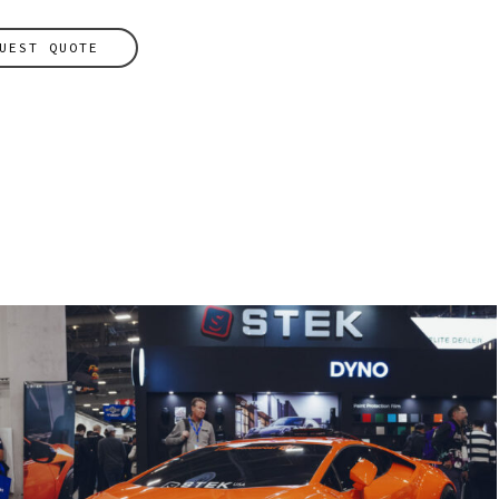
UEST QUOTE