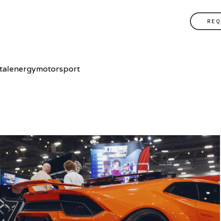
REQ
vitalenergymotorsport