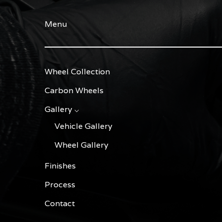
Menu
Wheel Collection
Carbon Wheels
Gallery ⌵
Vehicle Gallery
Wheel Gallery
Finishes
Process
Contact