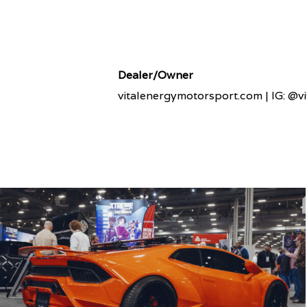
Dealer/Owner
vitalenergymotorsport.com | IG: @