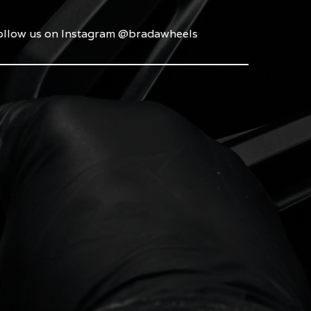
ollow us on Instagram @bradawheels