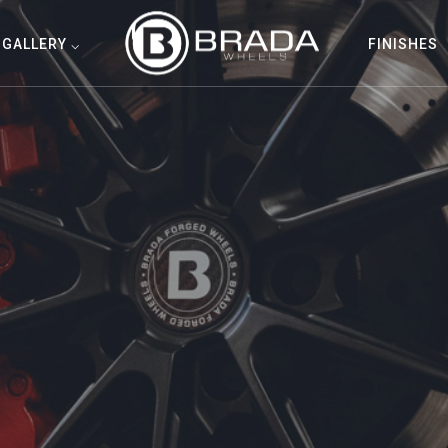
GALLERY ⌵
FINISHES