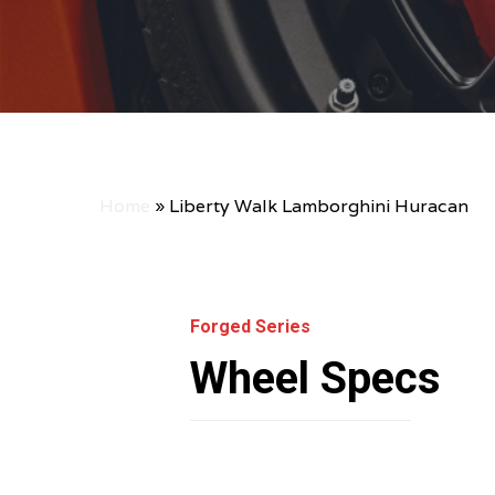
Home
»
Liberty Walk Lamborghini Huracan
Forged Series
Wheel Specs