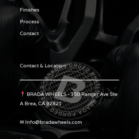
Finishes
Process
Contact
Contact & Location
BRADA WHEELS - 350 Ranger Ave Ste
A Brea, CA 92821
✉︎ Info@bradawheels.com