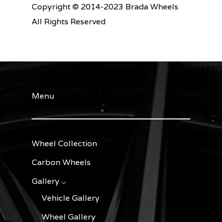
Copyright © 2014-2023 Brada Wheels
All Rights Reserved
Menu
Wheel Collection
Carbon Wheels
Gallery ⌵
Vehicle Gallery
Wheel Gallery