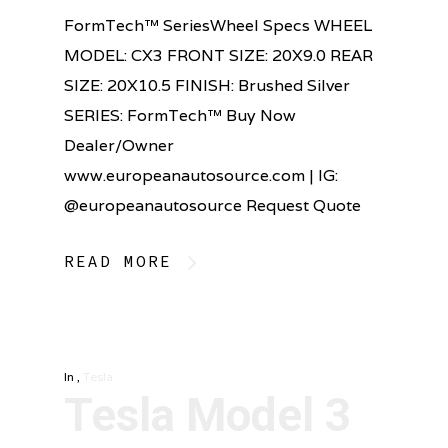
FormTech™ SeriesWheel Specs WHEEL
MODEL: CX3 FRONT SIZE: 20X9.0 REAR
SIZE: 20X10.5 FINISH: Brushed Silver
SERIES: FormTech™ Buy Now
Dealer/Owner
www.europeanautosource.com | IG:
@europeanautosource Request Quote
READ MORE
In
,
Tesla
Tesla Model 3