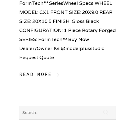
FormTech™ SeriesWheel Specs WHEEL
MODEL: CX1 FRONT SIZE: 20X9.0 REAR
SIZE: 20X10.5 FINISH: Gloss Black
CONFIGURATION: 1 Piece Rotary Forged
SERIES: FormTech™ Buy Now
Dealer/Owner IG: @modelplusstudio
Request Quote
READ MORE