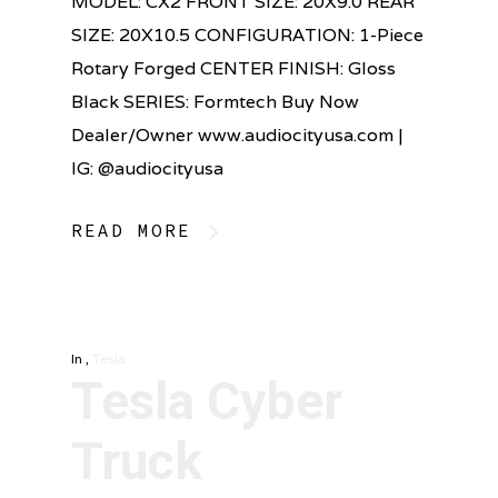
MODEL: CX2 FRONT SIZE: 20X9.0 REAR
SIZE: 20X10.5 CONFIGURATION: 1-Piece
Rotary Forged CENTER FINISH: Gloss
Black SERIES: Formtech Buy Now
Dealer/Owner www.audiocityusa.com |
IG: @audiocityusa
READ MORE
In
,
Tesla
Tesla Cyber
Truck