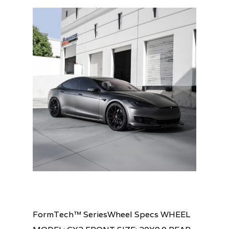
FormTech™ SeriesWheel Specs WHEEL