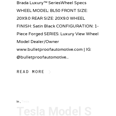
Brada Luxury™ SeriesWheel Specs
WHEEL MODEL: BL50 FRONT SIZE:
20X9.0 REAR SIZE: 20X9.0 WHEEL
FINISH: Satin Black CONFIGURATION: 1-
Piece Forged SERIES: Luxury View Wheel
Model Dealer/Owner
www.bulletproofautomotive.com | IG:
@bulletproofautomotive...
READ MORE
In
,
Tesla
Tesla Model S