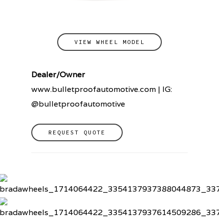
VIEW WHEEL MODEL
Dealer/Owner
www.bulletproofautomotive.com | IG:
@bulletproofautomotive
REQUEST QUOTE