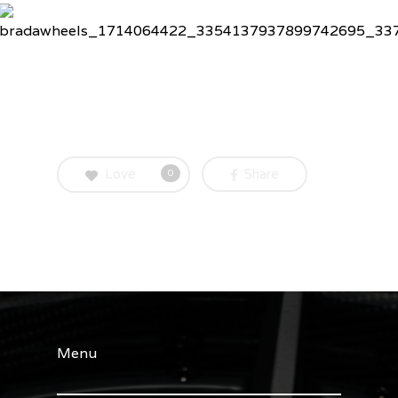
Love
Share
0
Menu