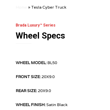
Home
»
Tesla Cyber Truck
Brada Luxury™ Series
Wheel Specs
WHEEL MODEL:
BL50
FRONT SIZE:
20X9.0
REAR SIZE:
20X9.0
WHEEL FINISH:
Satin Black