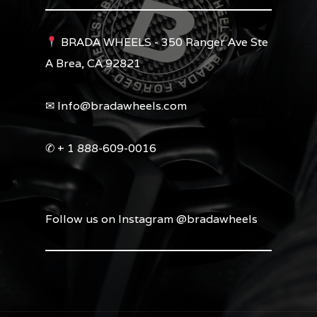
BRADA WHEELS - 350 Ranger Ave Ste
A Brea, CA 92821
✉︎ Info@bradawheels.com
✆ + 1 888-609-0016
Follow us on Instagram @bradawheels