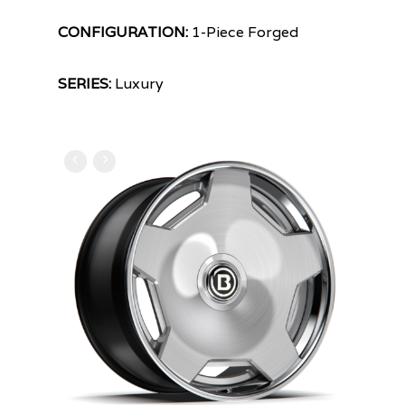
CONFIGURATION:
1-Piece Forged
SERIES:
Luxury