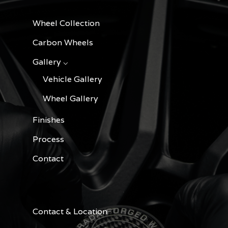
Wheel Collection
Carbon Wheels
Gallery ⌵
Vehicle Gallery
Wheel Gallery
Finishes
Process
Contact
Contact & Location