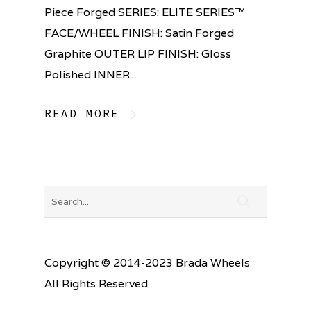
Piece Forged SERIES: ELITE SERIES™
FACE/WHEEL FINISH: Satin Forged
Graphite OUTER LIP FINISH: Gloss
Polished INNER...
READ MORE
Copyright © 2014-2023 Brada Wheels
All Rights Reserved