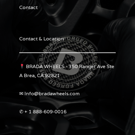
Contact
Contact & Location
BRADA WHEELS - 350 Ranger Ave Ste
A Brea, CA 92821
✉︎ Info@bradawheels.com
✆ + 1 888-609-0016