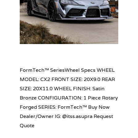
FormTech™ SeriesWheel Specs WHEEL
MODEL: CX2 FRONT SIZE: 20X9.0 REAR
SIZE: 20X11.0 WHEEL FINISH: Satin
Bronze CONFIGURATION: 1 Piece Rotary
Forged SERIES: FormTech™ Buy Now
Dealer/Owner IG: @itss.asupra Request
Quote