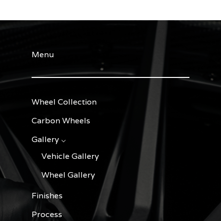
Menu
Wheel Collection
Carbon Wheels
Gallery ⌵
Vehicle Gallery
Wheel Gallery
Finishes
Process