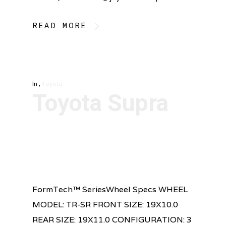
READ MORE
In
,
Toyota
Toyota Supra
FormTech™ SeriesWheel Specs WHEEL
MODEL: TR-SR FRONT SIZE: 19X10.0
REAR SIZE: 19X11.0 CONFIGURATION: 3