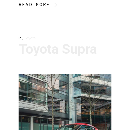
READ MORE
In
,
Toyota
Toyota Supra