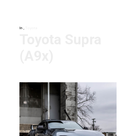
In
,
Toyota
Toyota Supra
(A9x)