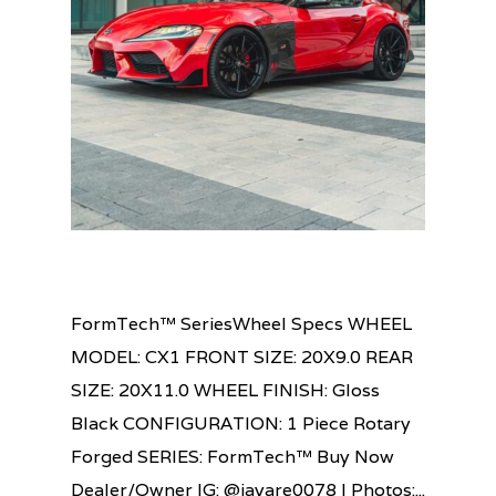
FormTech™ SeriesWheel Specs WHEEL
MODEL: CX1 FRONT SIZE: 20X9.0 REAR
SIZE: 20X11.0 WHEEL FINISH: Gloss
Black CONFIGURATION: 1 Piece Rotary
Forged SERIES: FormTech™ Buy Now
Dealer/Owner IG: @jayare0078 | Photos:...