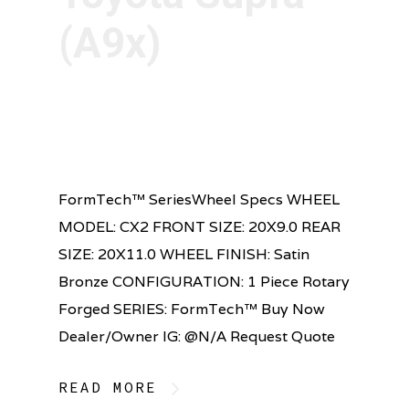
(A9x)
FormTech™ SeriesWheel Specs WHEEL
MODEL: CX2 FRONT SIZE: 20X9.0 REAR
SIZE: 20X11.0 WHEEL FINISH: Satin
Bronze CONFIGURATION: 1 Piece Rotary
Forged SERIES: FormTech™ Buy Now
Dealer/Owner IG: @N/A Request Quote
READ MORE