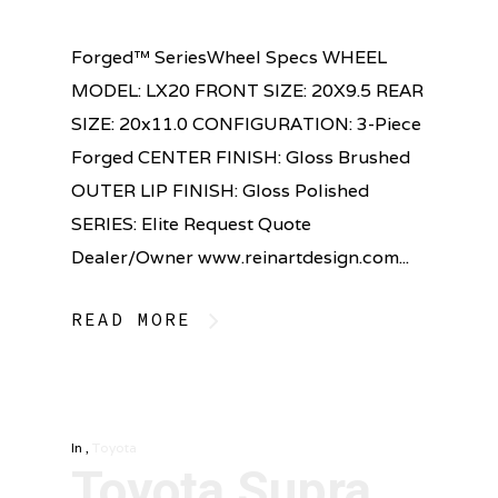
Forged™ SeriesWheel Specs WHEEL
MODEL: LX20 FRONT SIZE: 20X9.5 REAR
SIZE: 20x11.0 CONFIGURATION: 3-Piece
Forged CENTER FINISH: Gloss Brushed
OUTER LIP FINISH: Gloss Polished
SERIES: Elite Request Quote
Dealer/Owner www.reinartdesign.com...
READ MORE
In
,
Toyota
Toyota Supra