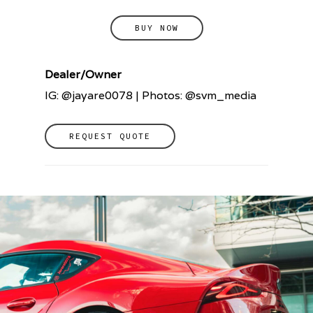
BUY NOW
Dealer/Owner
IG: @jayare0078 | Photos: @svm_media
REQUEST QUOTE