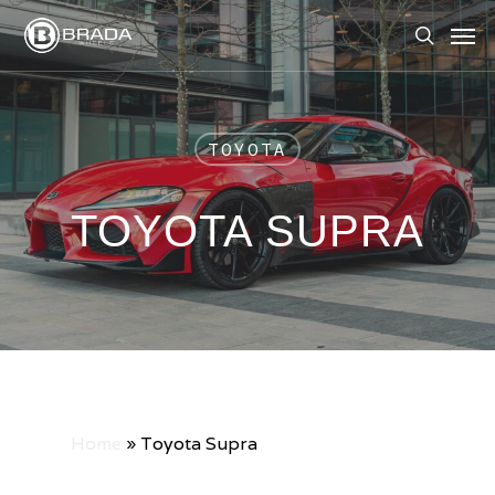
Skip
Men
to
search
main
content
TOYOTA
TOYOTA SUPRA
Home
»
Toyota Supra