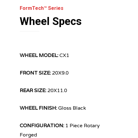
FormTech™ Series
Wheel Specs
WHEEL MODEL:
CX1
FRONT SIZE:
20X9.0
REAR SIZE:
20X11.0
WHEEL FINISH:
Gloss Black
CONFIGURATION:
1 Piece Rotary
Forged