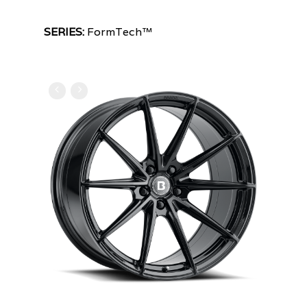
SERIES:
FormTech™