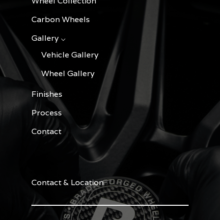
Wheel Collection
Carbon Wheels
Gallery ⌵
Vehicle Gallery
Wheel Gallery
Finishes
Process
Contact
Contact & Location