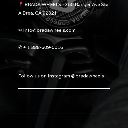
BRADA WHEELS - 350 Ranger Ave Ste
A Brea, CA 92821
✉︎ Info@bradawheels.com
✆ + 1 888-609-0016
Follow us on Instagram @bradawheels