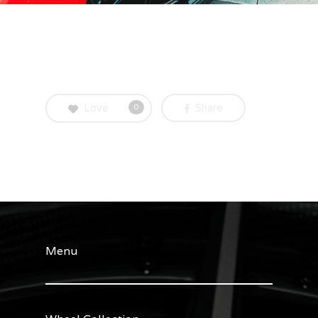
Love
Share
0
Menu