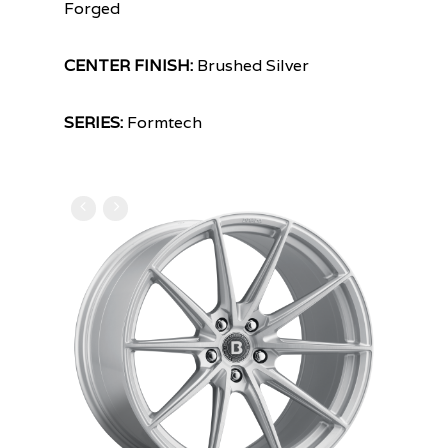
Forged
CENTER FINISH:
Brushed Silver
SERIES:
Formtech