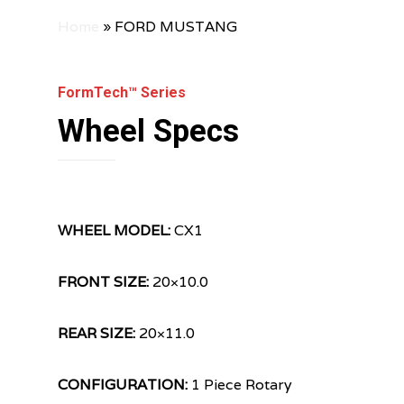
Home
»
FORD MUSTANG
FormTech™ Series
Wheel Specs
WHEEL MODEL:
CX1
FRONT SIZE:
20×10.0
REAR SIZE:
20×11.0
CONFIGURATION:
1 Piece Rotary