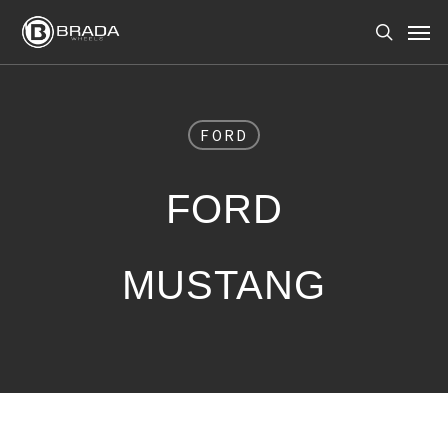
Skip
Men
to
search
main
content
FORD
FORD
MUSTANG