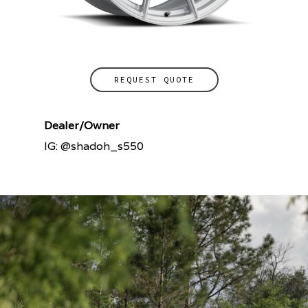
REQUEST QUOTE
Dealer/Owner
IG: @shadoh_s550