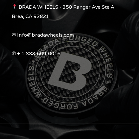
BRADA WHEELS - 350 Ranger Ave Ste A
Brea, CA 92821
✉︎ Info@bradawheels.com
✆ + 1 888-609-0016