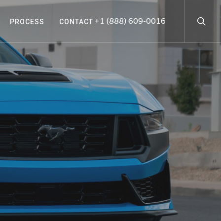
searc
+1 (888) 609-0016
PROCESS
CONTACT