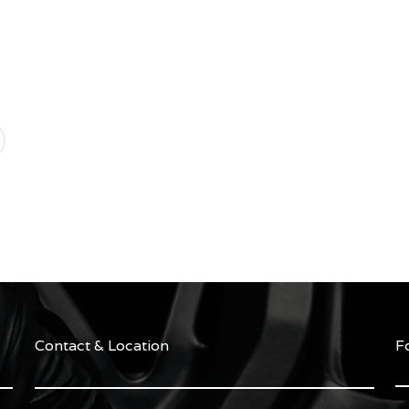
Contact & Location
F