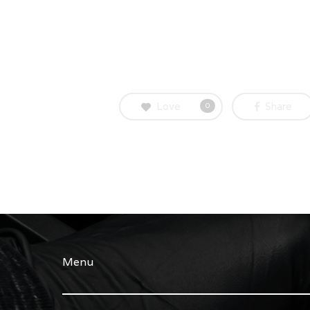
Love
Share
0
Menu