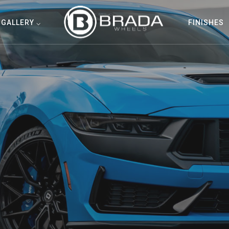
GALLERY ⌵
FINISHES