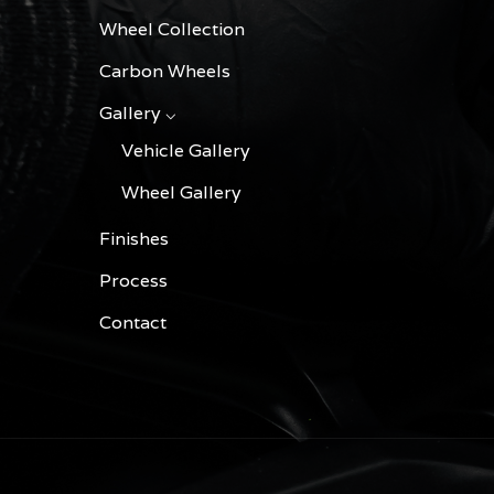
Wheel Collection
Carbon Wheels
Gallery ⌵
Vehicle Gallery
Wheel Gallery
Finishes
Process
Contact