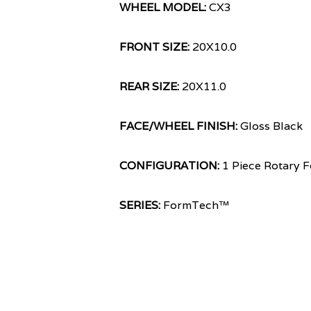
WHEEL MODEL:
CX3
FRONT SIZE:
20X10.0
REAR SIZE:
20X11.0
FACE/WHEEL FINISH:
Gloss Black
CONFIGURATION:
1 Piece Rotary 
SERIES:
FormTech™