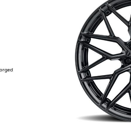
Forged