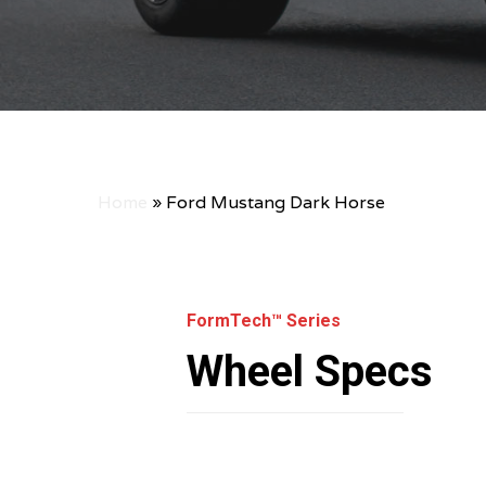
Home
»
Ford Mustang Dark Horse
FormTech™ Series
Wheel Specs