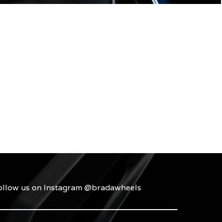
ollow us on Instagram @bradawheels