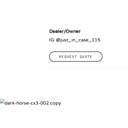
Dealer/Owner
IG: @just_in_case_115
REQUEST QUOTE