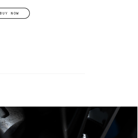
BUY NOW