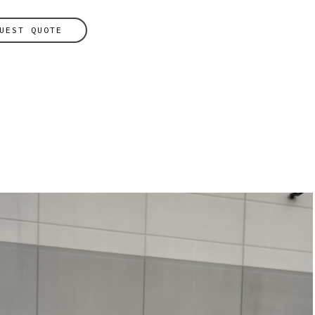
UEST QUOTE