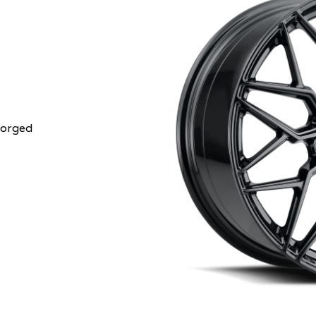
Forged