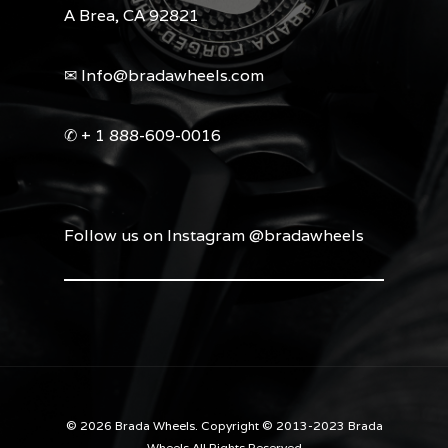
A Brea, CA 92821
✉︎ Info@bradawheels.com
✆ + 1 888-609-0016
Follow us on Instagram @bradawheels
© 2026 Brada Wheels. Copyright © 2013-2023 Brada
Wheels All Rights Reserved