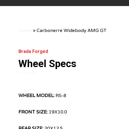
Home
»
Carbonerre Widebody AMG GT
Brada Forged
Wheel Specs
WHEEL MODEL:
RS-8
FRONT SIZE:
19X10.0
REAR SIZE:
20X12.5