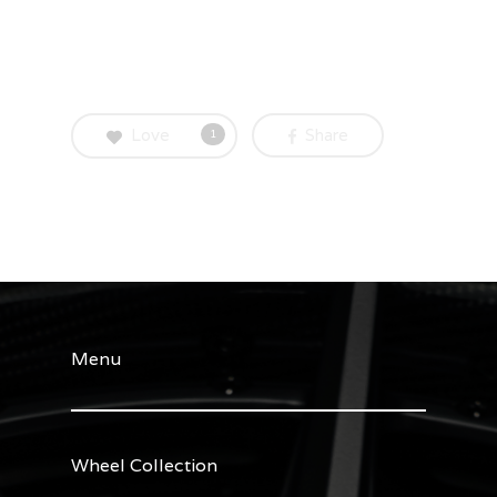
Love
Share
1
Menu
Wheel Collection