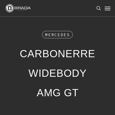
Skip
Men
to
search
main
content
MERCEDES
CARBONERRE
WIDEBODY
AMG GT