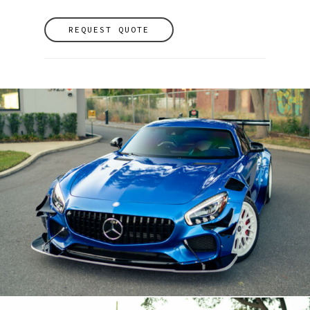
REQUEST QUOTE