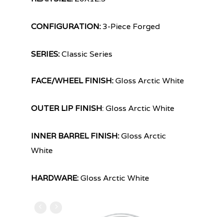
CONFIGURATION:
3-Piece Forged
SERIES:
Classic Series
FACE/WHEEL FINISH:
Gloss Arctic White
OUTER LIP FINISH
: Gloss Arctic White
INNER BARREL FINISH:
Gloss Arctic
White
HARDWARE:
Gloss Arctic White