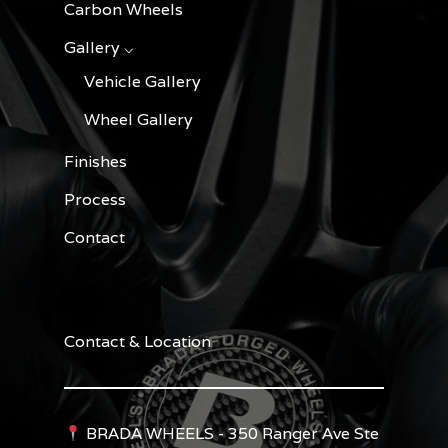
Carbon Wheels
Gallery ⌵
Vehicle Gallery
Wheel Gallery
Finishes
Process
Contact
Contact & Location
BRADA WHEELS - 350 Ranger Ave Ste