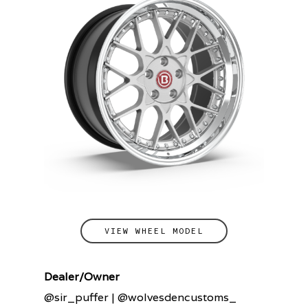
VIEW WHEEL MODEL
Dealer/Owner
@sir_puffer | @wolvesdencustoms_