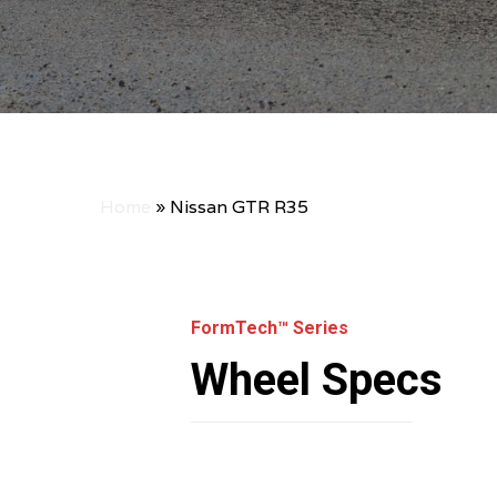
Home
»
Nissan GTR R35
FormTech™ Series
Wheel Specs