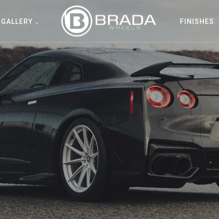
GALLERY ⌵
FINISHES