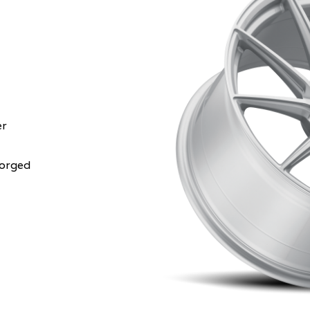
er
Forged