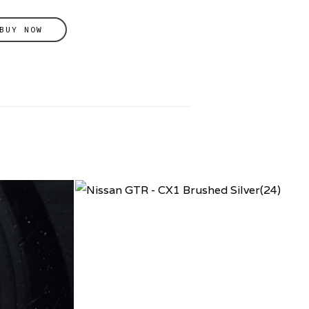
BUY NOW