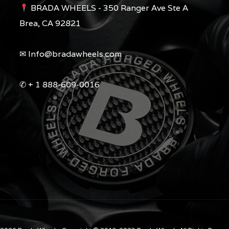
BRADA WHEELS - 350 Ranger Ave Ste A
Brea, CA 92821
✉︎ Info@bradawheels.com
✆ + 1 888-609-0016