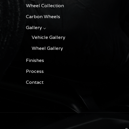
Wheel Collection
Carbon Wheels
Gallery ⌵
Vehicle Gallery
Wheel Gallery
Finishes
Process
Contact