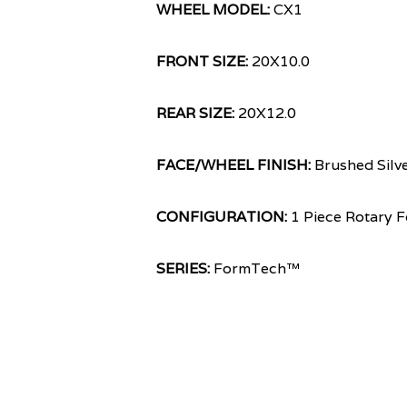
WHEEL MODEL:
CX1
FRONT SIZE:
20X10.0
REAR SIZE:
20X12.0
FACE/WHEEL FINISH:
Brushed Silv
CONFIGURATION:
1 Piece Rotary 
SERIES:
FormTech™