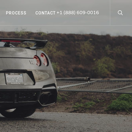
searc
+1 (888) 609-0016
PROCESS
CONTACT