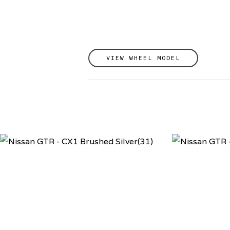
VIEW WHEEL MODEL