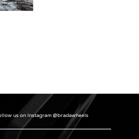
ollow us on Instagram @bradawheels