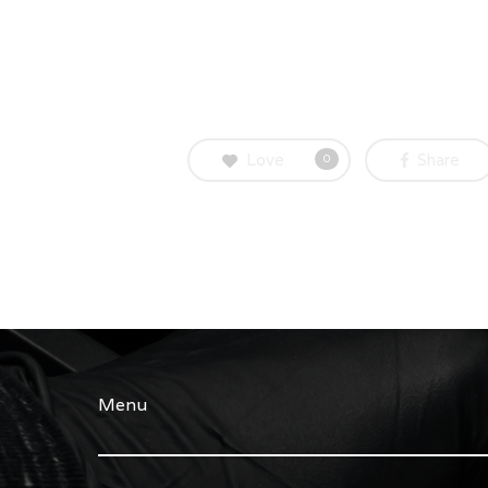
Love
Share
0
Menu