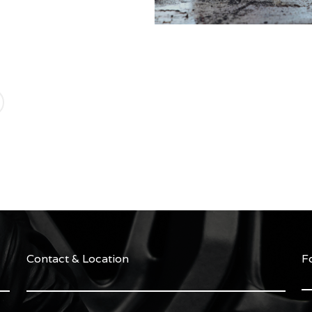
Contact & Location
F