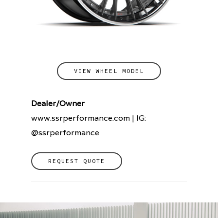
VIEW WHEEL MODEL
Dealer/Owner
www.ssrperformance.com | IG:
@ssrperformance
REQUEST QUOTE