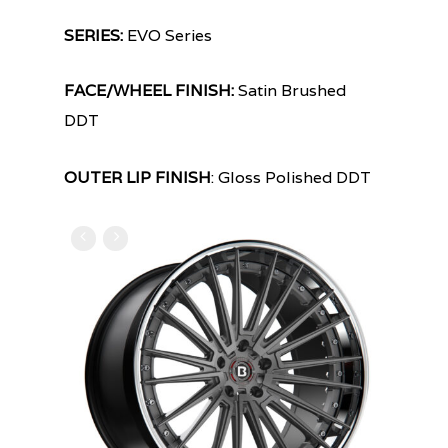
SERIES:
EVO Series
FACE/WHEEL FINISH:
Satin Brushed
DDT
OUTER LIP FINISH
: Gloss Polished DDT