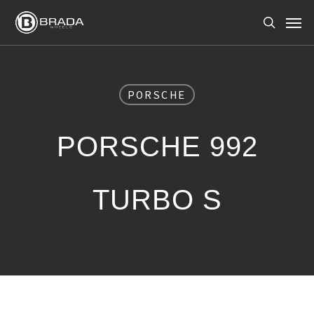
Skip
Men
to
search
main
content
PORSCHE
PORSCHE 992
TURBO S