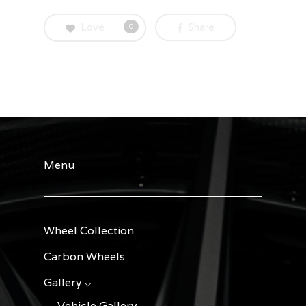
Love
Share
0
Menu
Wheel Collection
Carbon Wheels
Gallery ⌵
Vehicle Gallery