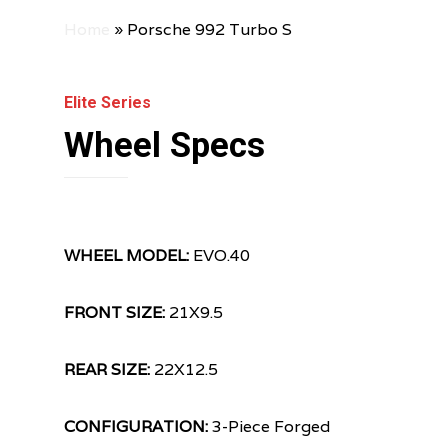
Home
»
Porsche 992 Turbo S
Elite Series
Wheel Specs
WHEEL MODEL:
EVO.40
FRONT SIZE:
21X9.5
REAR SIZE:
22X12.5
CONFIGURATION:
3-Piece Forged