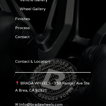
Wheel Gallery
Finishes
Process
Contact
Contact & Location
BRADA WHEELS - 350 Ranger Ave Ste
A Brea, CA 92821
✉︎ Info@bradawheels.com