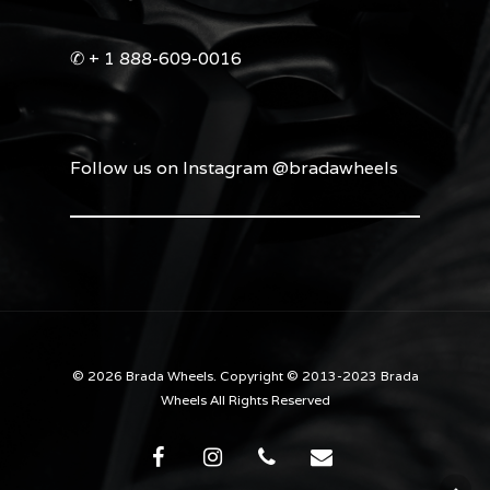
✆ + 1 888-609-0016
Follow us on Instagram @bradawheels
© 2026 Brada Wheels. Copyright © 2013-2023 Brada
Wheels All Rights Reserved
facebook
instagram
phone
email