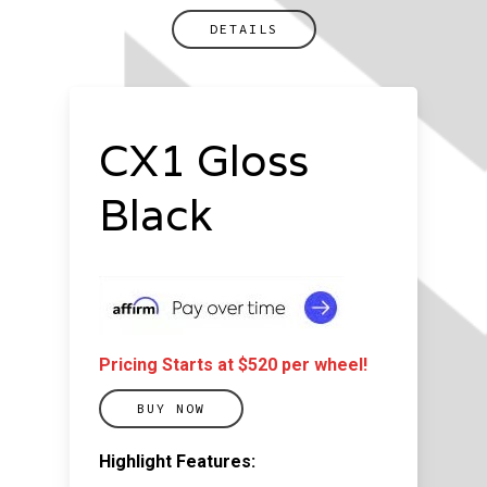
DETAILS
CX1 Gloss
Black
Pricing Starts at $520 per wheel!
BUY NOW
Highlight Features: