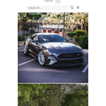
Toyota