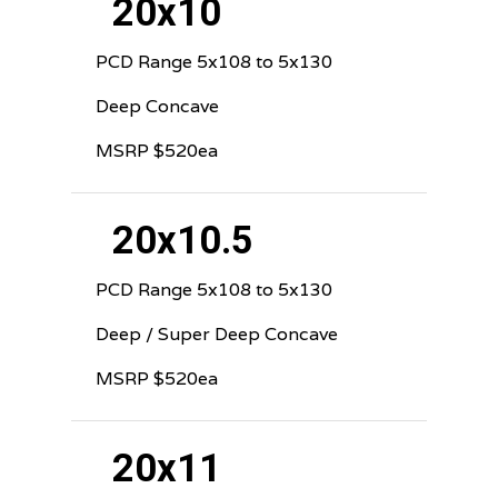
20x10
PCD Range 5x108 to 5x130
Deep Concave
MSRP $520ea
20x10.5
PCD Range 5x108 to 5x130
Deep / Super Deep Concave
MSRP $520ea
20x11