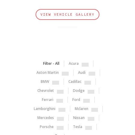
VIEW VEHICLE GALLERY
Filter - All
Acura
Aston Martin
Audi
BMW
Cadillac
Chevrolet
Dodge
Ferrari
Ford
Lamborghini
Mclaren
Mercedes
Nissan
Porsche
Tesla