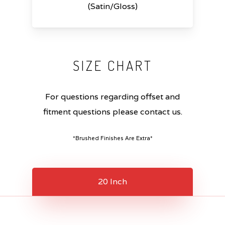
(Satin/Gloss)
SIZE
CHART
For questions regarding offset and
fitment questions please contact us.
*Brushed Finishes Are Extra*
20 Inch