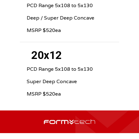
PCD Range 5x108 to 5x130
Deep / Super Deep Concave
MSRP $520ea
20x12
PCD Range 5x108 to 5x130
Super Deep Concave
MSRP $520ea