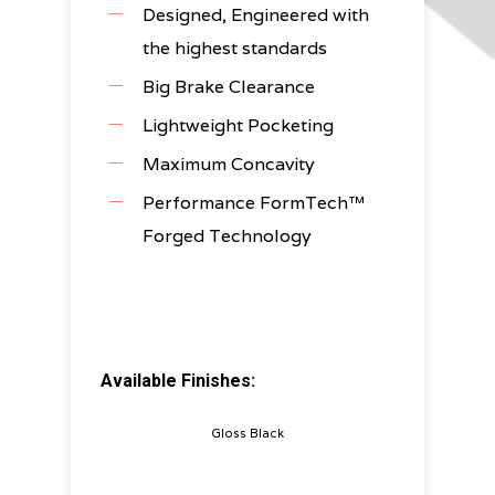
Designed, Engineered with
the highest standards
Big Brake Clearance
Lightweight Pocketing
Maximum Concavity
Performance FormTech™
Forged Technology
Available Finishes:
Gloss Black