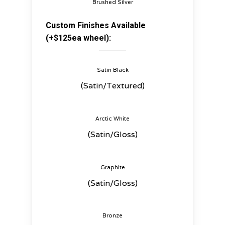
Brushed Silver
Custom Finishes Available
(+$125ea wheel):
Satin Black
(Satin/Textured)
Arctic White
(Satin/Gloss)
Graphite
(Satin/Gloss)
Bronze