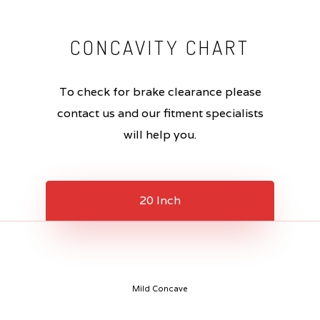
CONCAVITY
CHART
To check for brake clearance please
contact us and our fitment specialists
will help you.
20 Inch
Mild Concave