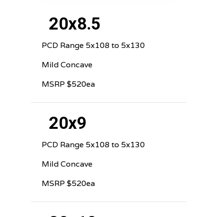
20x8.5
PCD Range 5x108 to 5x130
Mild Concave
MSRP $520ea
20x9
PCD Range 5x108 to 5x130
Mild Concave
MSRP $520ea