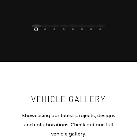
VEHICLE
GALLERY
Showcasing our latest projects, designs
and collaborations. Check out our full
vehicle gallery.