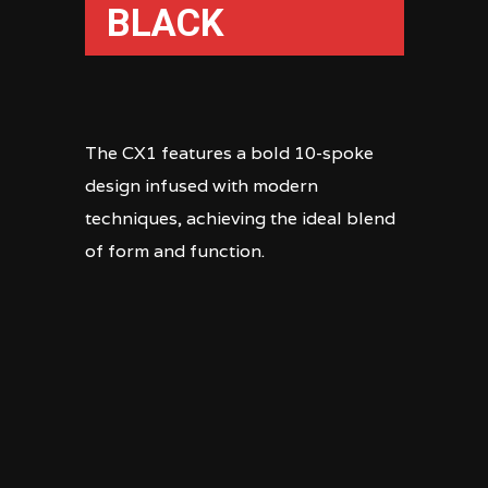
BLACK
The CX1 features a bold 10-spoke
design infused with modern
techniques, achieving the ideal blend
of form and function.