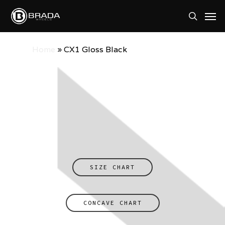
Skip
Men
to
search
main
Home
»
CX1 Gloss Black
content
SIZE CHART
CONCAVE CHART