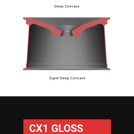
Deep Concave
Super Deep Concave
CX1 GLOSS